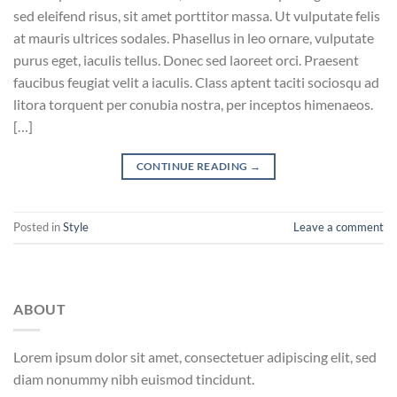
sed eleifend risus, sit amet porttitor massa. Ut vulputate felis
at mauris ultrices sodales. Phasellus in leo ornare, vulputate
purus eget, iaculis tellus. Donec sed laoreet orci. Praesent
faucibus feugiat velit a iaculis. Class aptent taciti sociosqu ad
litora torquent per conubia nostra, per inceptos himenaeos.
[…]
CONTINUE READING
→
Posted in
Style
Leave a comment
ABOUT
Lorem ipsum dolor sit amet, consectetuer adipiscing elit, sed
diam nonummy nibh euismod tincidunt.