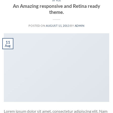
STYLE
An Amazing responsive and Retina ready
theme.
POSTED ON
AUGUST 11, 2013
BY
ADMIN
11
Aug
Lorem ipsum dolor sit amet, consectetur adipiscing elit. Nam