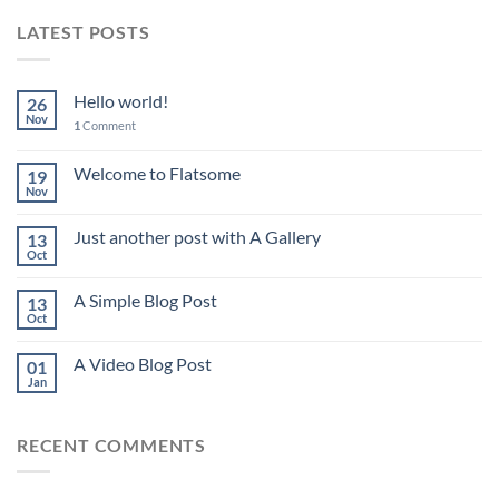
LATEST POSTS
Hello world!
26
Nov
1
Comment
Welcome to Flatsome
19
Nov
Just another post with A Gallery
13
Oct
A Simple Blog Post
13
Oct
A Video Blog Post
01
Jan
RECENT COMMENTS