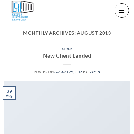
Skip
to
content
MONTHLY ARCHIVES:
AUGUST 2013
STYLE
New Client Landed
POSTED ON
AUGUST 29, 2013
BY
ADMIN
29
Aug