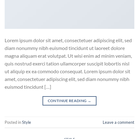
Lorem ipsum dolor sit amet, consectetuer adipiscing elit, sed
diam nonummy nibh euismod tincidunt ut laoreet dolore
magna aliquam erat volutpat. Ut wisi enim ad minim veniam,
quis nostrud exerci tation ullamcorper suscipit lobortis nisl
ut aliquip ex ea commodo consequat. Lorem ipsum dolor sit
amet, consectetuer adipiscing elit, sed diam nonummy nibh
euismod tincidunt […]
CONTINUE READING
→
Posted in
Style
Leave a comment