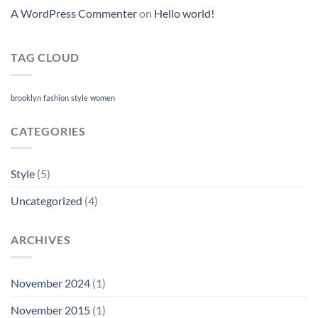
A WordPress Commenter
on
Hello world!
TAG CLOUD
brooklyn
fashion
style
women
CATEGORIES
Style
(5)
Uncategorized
(4)
ARCHIVES
November 2024
(1)
November 2015
(1)