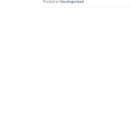
Posted in
Uncategorized