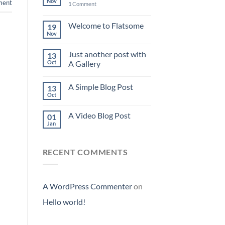
Nov
ent
1
Comment
Welcome to Flatsome
19
Nov
Just another post with
13
Oct
A Gallery
A Simple Blog Post
13
Oct
A Video Blog Post
01
Jan
RECENT COMMENTS
A WordPress Commenter
on
Hello world!