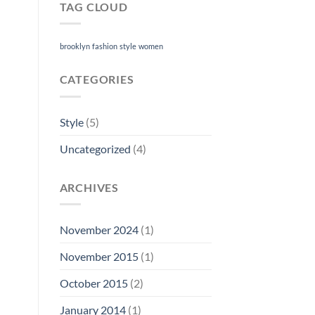
TAG CLOUD
brooklyn
fashion
style
women
CATEGORIES
Style
(5)
Uncategorized
(4)
ARCHIVES
November 2024
(1)
November 2015
(1)
October 2015
(2)
January 2014
(1)