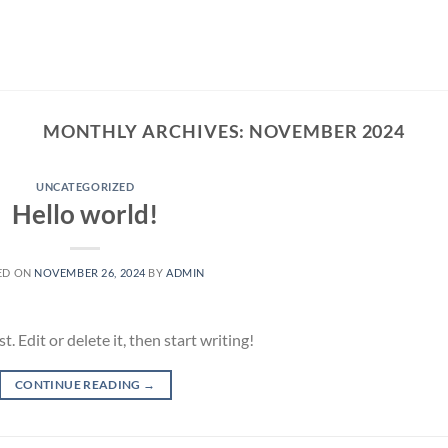
MONTHLY ARCHIVES:
NOVEMBER 2024
UNCATEGORIZED
Hello world!
ED ON
NOVEMBER 26, 2024
BY
ADMIN
 Edit or delete it, then start writing!
CONTINUE READING
→