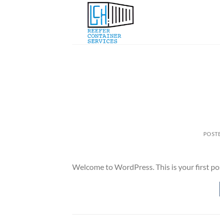
Skip
to
content
POST
Welcome to WordPress. This is your first post.