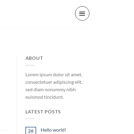
ABOUT
Lorem ipsum dolor sit amet,
consectetuer adipiscing elit,
sed diam nonummy nibh
euismod tincidunt.
LATEST POSTS
Hello world!
26