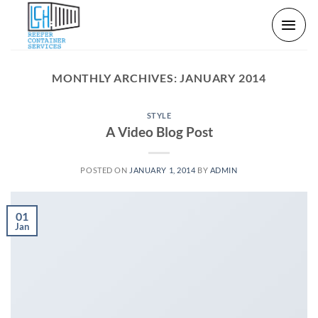
Skip
to
content
MONTHLY ARCHIVES:
JANUARY 2014
STYLE
A Video Blog Post
POSTED ON
JANUARY 1, 2014
BY
ADMIN
01
Jan