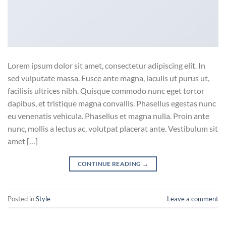
Lorem ipsum dolor sit amet, consectetur adipiscing elit. In
sed vulputate massa. Fusce ante magna, iaculis ut purus ut,
facilisis ultrices nibh. Quisque commodo nunc eget tortor
dapibus, et tristique magna convallis. Phasellus egestas nunc
eu venenatis vehicula. Phasellus et magna nulla. Proin ante
nunc, mollis a lectus ac, volutpat placerat ante. Vestibulum sit
amet […]
CONTINUE READING
→
Posted in
Style
Leave a comment