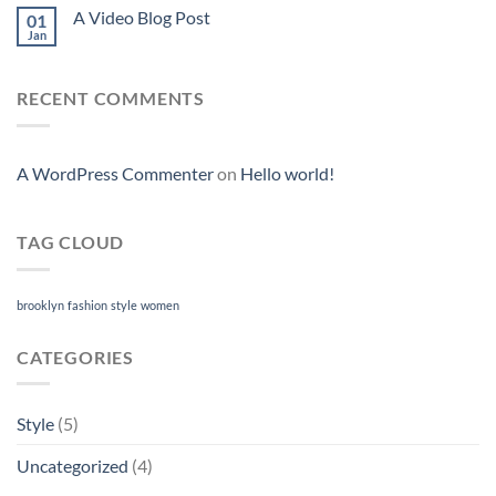
A Video Blog Post
01
Jan
RECENT COMMENTS
A WordPress Commenter
on
Hello world!
TAG CLOUD
brooklyn
fashion
style
women
CATEGORIES
Style
(5)
Uncategorized
(4)