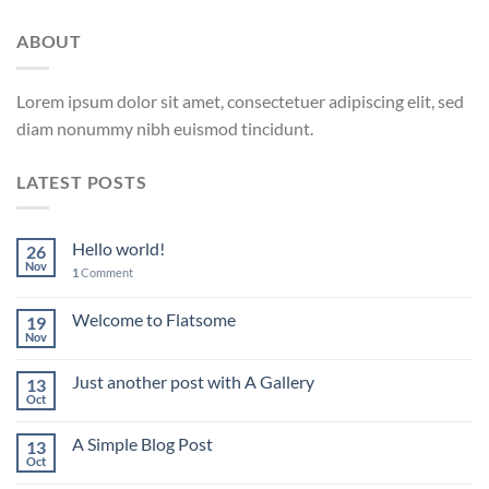
ABOUT
Lorem ipsum dolor sit amet, consectetuer adipiscing elit, sed
diam nonummy nibh euismod tincidunt.
LATEST POSTS
Hello world!
26
Nov
1
Comment
Welcome to Flatsome
19
Nov
Just another post with A Gallery
13
Oct
A Simple Blog Post
13
Oct